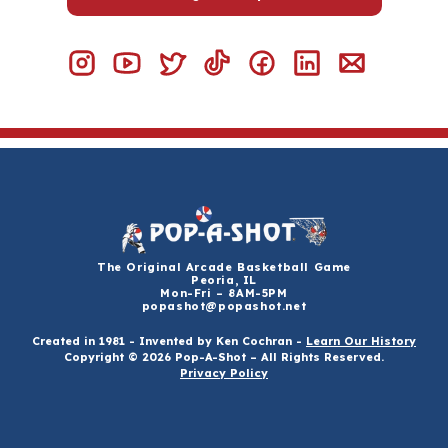
The Original Arcade Basketball Game
Peoria, IL
Mon-Fri – 8AM-5PM
popashot@popashot.net
Created in 1981 - Invented by Ken Cochran -
Learn Our History
Copyright © 2026 Pop-A-Shot – All Rights Reserved.
Privacy Policy