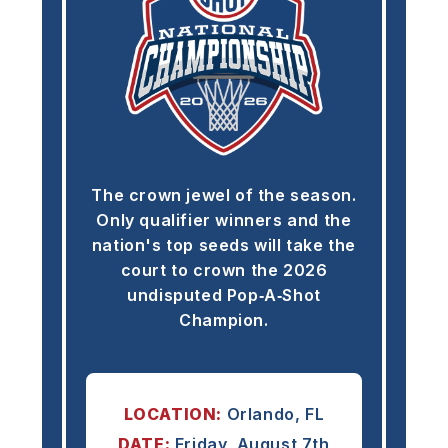
The crown jewel of the season.
Only qualifier winners and the
nation's top seeds will take the
court to crown the 2026
undisputed Pop‑A‑Shot
Champion.
LOCATION:
Orlando, FL
DATE:
Friday, August 7th