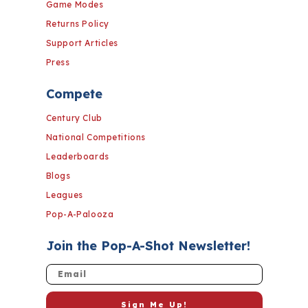
Game Modes
Returns Policy
Support Articles
Press
Compete
Century Club
National Competitions
Leaderboards
Blogs
Leagues
Pop-A-Palooza
Join the Pop-A-Shot Newsletter!
Email
Sign Me Up!