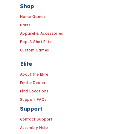
Shop
Home Games
Parts
Apparel & Accessories
Pop-A-Shot Elite
Custom Games
Elite
About the Elite
Find a Dealer
Find Locations
Support FAQs
Support
Contact Support
Assembly Help