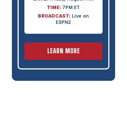
TIME:
7PM ET
BROADCAST:
Live on
ESPN2
LEARN MORE