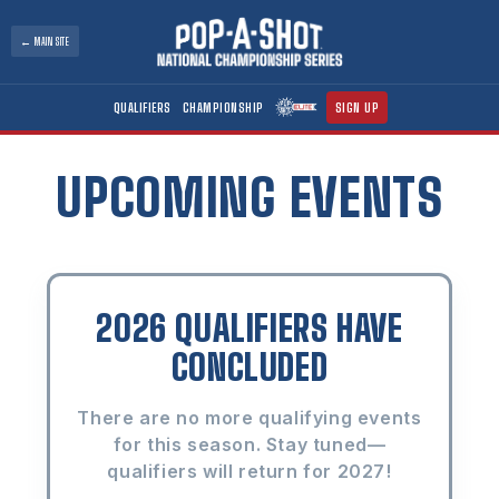
Skip to
content
← MAIN SITE
QUALIFIERS
CHAMPIONSHIP
SIGN UP
UPCOMING EVENTS
2026 QUALIFIERS HAVE
CONCLUDED
There are no more qualifying events
for this season. Stay tuned—
qualifiers will return for 2027!