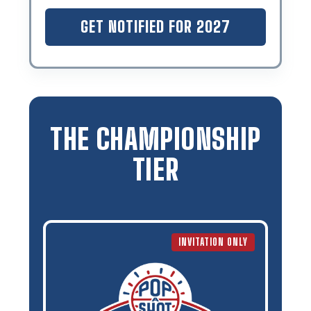
GET NOTIFIED FOR 2027
THE CHAMPIONSHIP
TIER
INVITATION ONLY