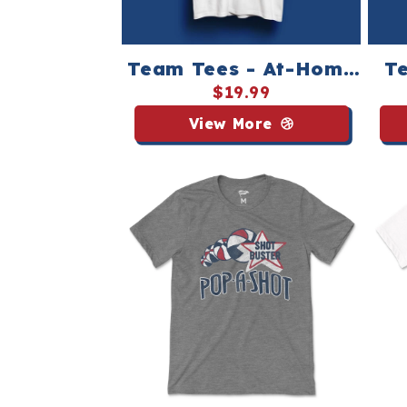
Team Tees - At-Home
Te
Pop-A-Shot League
P
$19.99
View More