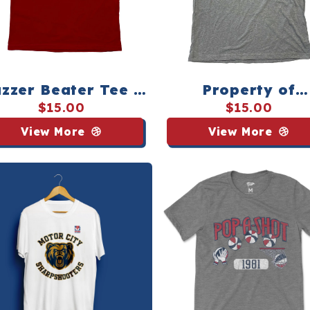
zzer Beater Tee -
Property of
Youth
Pop‑A‑Shot Te
$15.00
$15.00
View More
View More