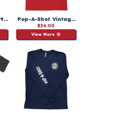
1981
Pop-A-Shot Vintage
orts
Logo Tee - Streaker
$36.00
Sports
View More