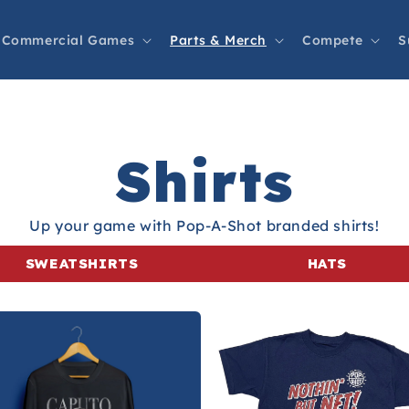
Commercial Games
Parts & Merch
Compete
S
Shirts
Up your game with Pop-A-Shot branded shirts!
SWEATSHIRTS
HATS