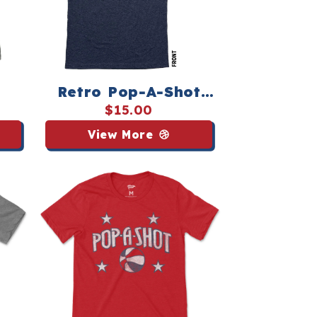
Retro Pop‑A‑Shot
e
Shirsey
$15.00
View More