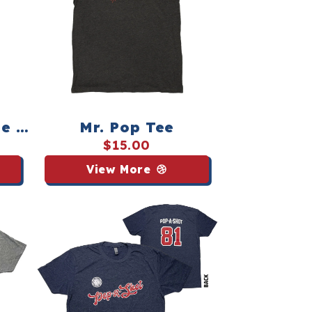
e -
Mr. Pop Tee
$15.00
View More