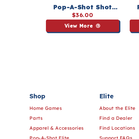
Pop-A-Shot Shot
Buster Tee - Streaker
Wo
$36.00
Sports
Tee
View More
Shop
Elite
Home Games
About the Elite
Parts
Find a Dealer
Apparel & Accessories
Find Locations
Pop-A-Shot Elite
Support FAQs