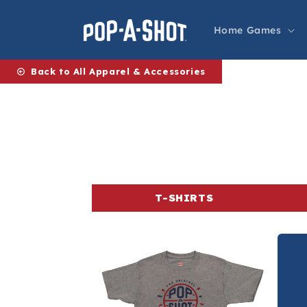
Skip to
content
Home Games
Back to All Apparel & Accessories
T-SHIRTS