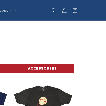
Log
Cart
upport
in
ACCESSORIES