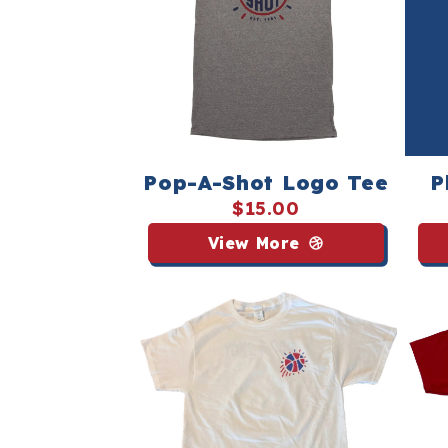
Pop-A-Shot Logo Tee
P
$15.00
View More