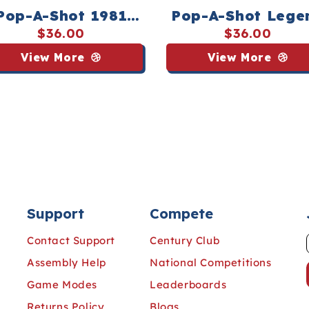
Pop-A-Shot 1981
Pop-A-Shot Lege
rld Championship
Tee - Streaker Sp
$36.00
$36.00
 - Streaker Sports
View More
View More
Support
Compete
Contact Support
Century Club
Assembly Help
National Competitions
Game Modes
Leaderboards
Returns Policy
Blogs