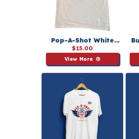
Pop-A-Shot White
Bu
Icon Tee
$15.00
View More