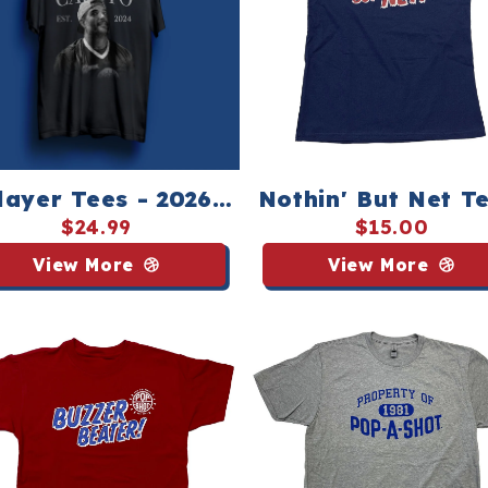
layer Tees - 2026
Nothin' But Net Te
National
Youth
$24.99
$15.00
Championship
View More
View More