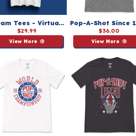
am Tees - Virtual
Pop-A-Shot Since 
op-A-Shot League
Tee - Streaker Sp
$29.99
$36.00
View More
View More