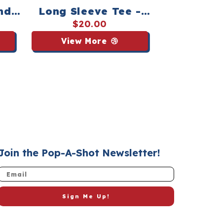
nd
Long Sleeve Tee -
orts
Navy
$20.00
View More
Join the Pop-A-Shot Newsletter!
Email
Sign Me Up!