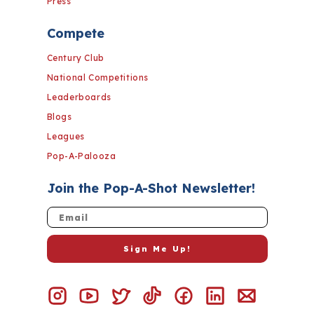
Press
Compete
Century Club
National Competitions
Leaderboards
Blogs
Leagues
Pop-A-Palooza
Join the Pop-A-Shot Newsletter!
Email
Sign Me Up!