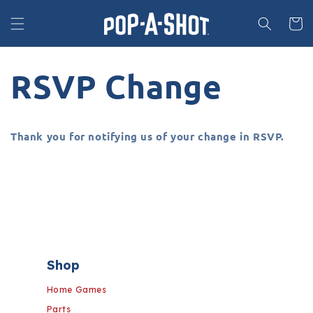
Skip to
content
Cart
RSVP Change
Thank you for notifying us of your change in RSVP.
Shop
Home Games
Parts