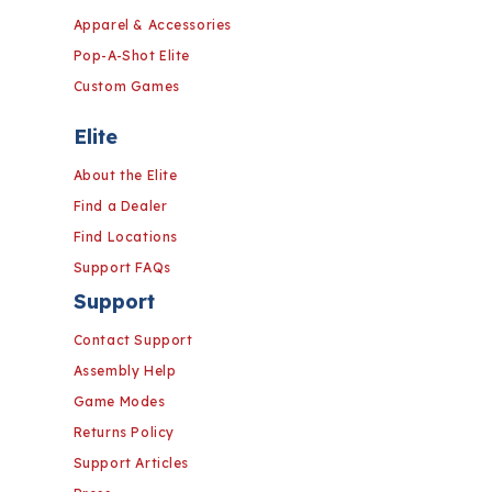
Apparel & Accessories
Pop-A-Shot Elite
Custom Games
Elite
About the Elite
Find a Dealer
Find Locations
Support FAQs
Support
Contact Support
Assembly Help
Game Modes
Returns Policy
Support Articles