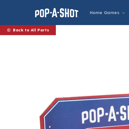
Skip to
content
Home Games
Back to All Parts