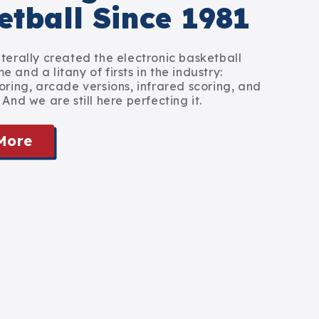
etball Since 1981
iterally created the electronic basketball
 and a litany of firsts in the industry:
oring, arcade versions, infrared scoring, and
 And we are still here perfecting it.
More