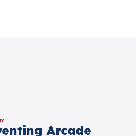
RY
venting Arcade