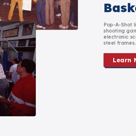
Bask
Pop-A-Shot l
shooting game
electronic sc
steel frames.
Learn 