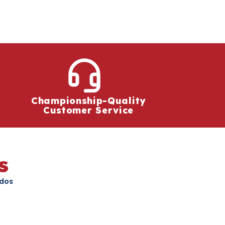
Championship-Quality
Customer Service
s
ados