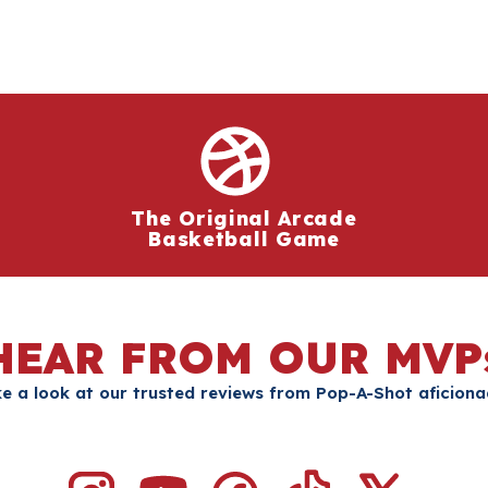
The Original Arcade
Basketball Game
HEAR FROM OUR MVP
e a look at our trusted reviews from Pop-A-Shot aficion