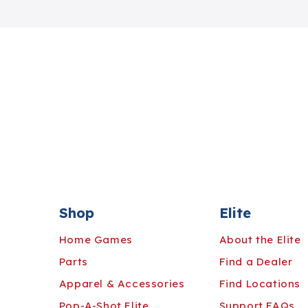
Shop
Elite
Home Games
About the Elite
Parts
Find a Dealer
Apparel & Accessories
Find Locations
Pop-A-Shot Elite
Support FAQs