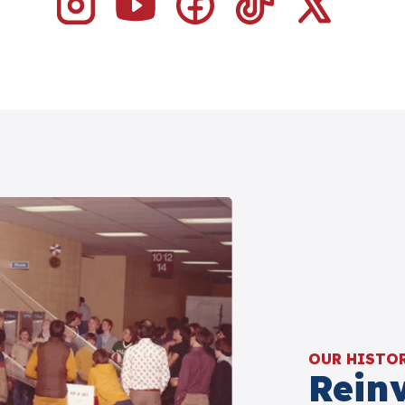
OUR HISTO
Rein