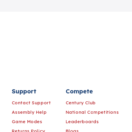
Support
Compete
Contact Support
Century Club
Assembly Help
National Competitions
Game Modes
Leaderboards
Returns Policy
Blogs