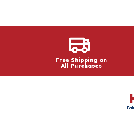
Free Shipping on
All Purchases
Tak