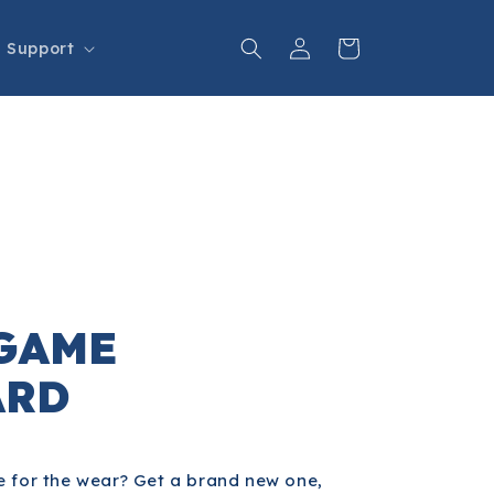
Log
Cart
Support
in
GAME
ARD
 for the wear? Get a brand new one,