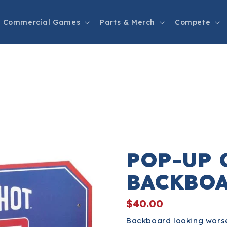
Commercial Games
Parts & Merch
Compete
POP-UP 
BACKBO
$40.00
Backboard looking worse