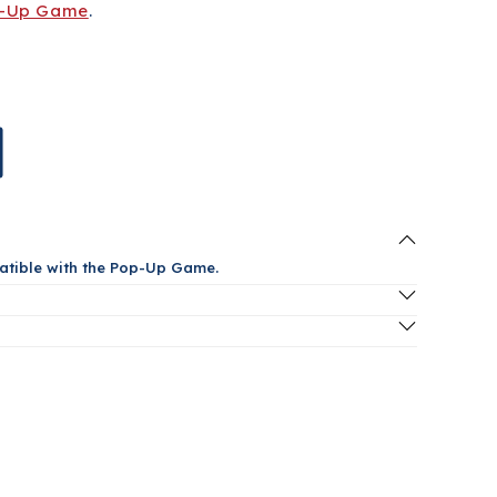
-Up Game
.
atible with the Pop-Up Game.
oduct? Contact us at
popashot@popashot.net
or click
& Refund Policy below for more information.