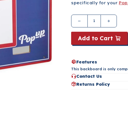
specifically for your
Pop
Add to Cart
Features
This backboard is only comp
Contact Us
Have questions about this pr
Returns Policy
the button below.
Please refer to our Returns 
Contact Us
Returns Policy