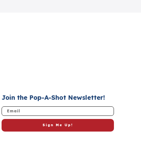
Join the Pop-A-Shot Newsletter!
Email
Sign Me Up!