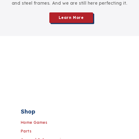
and steel frames. And we are still here perfecting it.
Learn More
Shop
Home Games
Parts