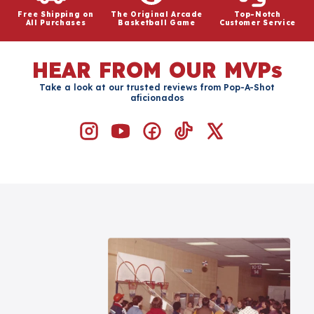
Free Shipping on
The Original Arcade
Top-Notch
All Purchases
Basketball Game
Customer Service
HEAR FROM OUR MVPs
Take a look at our trusted reviews from Pop-A-Shot
aficionados