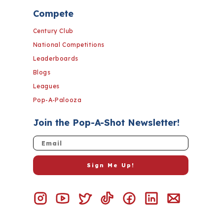
Compete
Century Club
National Competitions
Leaderboards
Blogs
Leagues
Pop-A-Palooza
Join the Pop-A-Shot Newsletter!
Email
Sign Me Up!