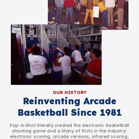
OUR HISTORY
Reinventing Arcade
Basketball Since 1981
Pop-A-Shot literally created the electronic basketball
shooting game and a litany of firsts in the industry:
electronic scoring, arcade versions, infrared scoring,