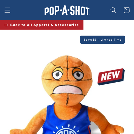
Skip to
content
Cart
Back to All Apparel & Accessories
Save $5 – Limited Time