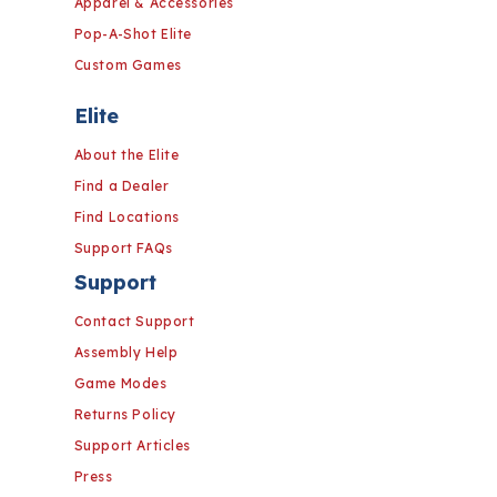
Apparel & Accessories
Pop-A-Shot Elite
Custom Games
Elite
About the Elite
Find a Dealer
Find Locations
Support FAQs
Support
Contact Support
Assembly Help
Game Modes
Returns Policy
Support Articles
Press