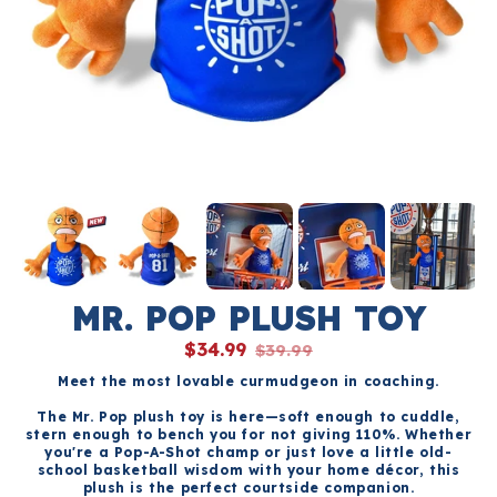
MR. POP PLUSH TOY
$34.99
$39.99
Meet the most lovable curmudgeon in coaching.
The Mr. Pop plush toy is here—soft enough to cuddle,
stern enough to bench you for not giving 110%. Whether
you're a Pop-A-Shot champ or just love a little old-
school basketball wisdom with your home décor, this
plush is the perfect courtside companion.