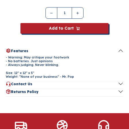
Add to Cart
Features
- Warning: May critique your footwork
- No batteries. Just opinions
- Always judging. Never blinking.
Size: 12" x 12" x 5"
Weight: "None of your business" - Mr. Pop
Contact Us
Have questions about this product? Contact us at
Returns Policy
popashot@popashot.net
or click the button below.
Please refer to our Returns & Refund Policy below for more
Contact Us
information.
Returns Policy